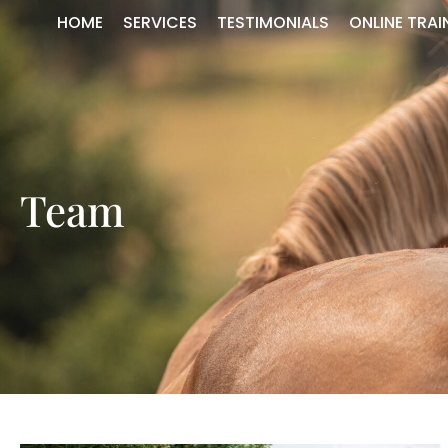
HOME
SERVICES
TESTIMONIALS
ONLINE TRAI
Team