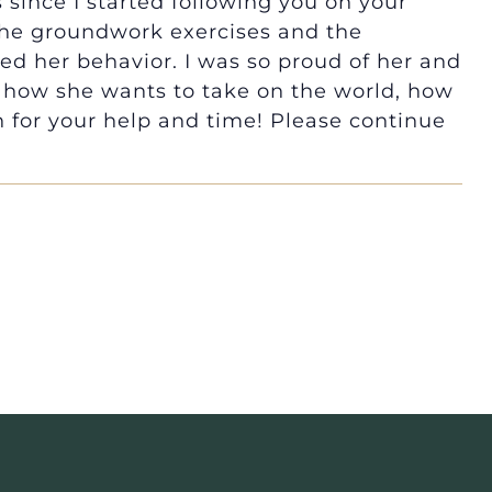
 since I started following you on your
 the groundwork exercises and the
d her behavior. I was so proud of her and
 how she wants to take on the world, how
for your help and time! Please continue