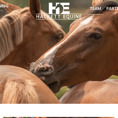
NING
TEAM
PART