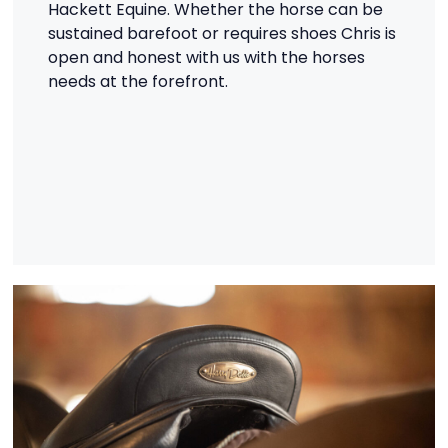
Hackett Equine. Whether the horse can be
sustained barefoot or requires shoes Chris is
open and honest with us with the horses
needs at the forefront.