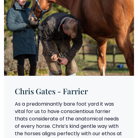
Chris Gates - Farrier
As a predominantly bare foot yard it was
vital for us to have conscientious farrier
thats considerate of the anatomical needs
of every horse. Chris’s kind gentle way with
the horses aligns perfectly with our ethos at