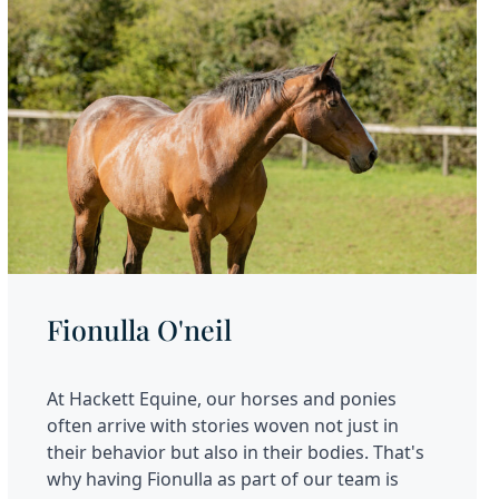
Fionulla O'neil
At Hackett Equine, our horses and ponies
often arrive with stories woven not just in
their behavior but also in their bodies. That's
why having Fionulla as part of our team is