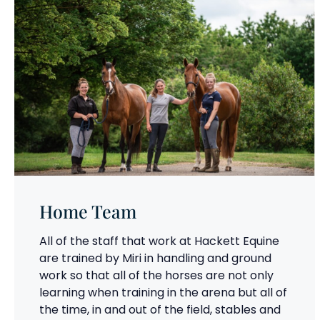
Home Team
All of the staff that work at Hackett Equine
are trained by Miri in handling and ground
work so that all of the horses are not only
learning when training in the arena but all of
the time, in and out of the field, stables and