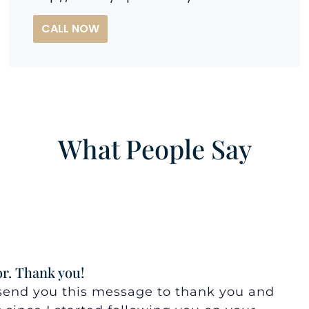
CALL NOW
What People Say
r. Thank you!
o send you this message to thank you and