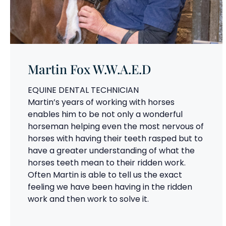
Martin Fox W.W.A.E.D
EQUINE DENTAL TECHNICIAN
Martin’s years of working with horses
enables him to be not only a wonderful
horseman helping even the most nervous of
horses with having their teeth rasped but to
have a greater understanding of what the
horses teeth mean to their ridden work.
Often Martin is able to tell us the exact
feeling we have been having in the ridden
work and then work to solve it.