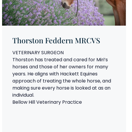
Thorston Feddern MRCVS
VETERINARY SURGEON
Thorston has treated and cared for Miri’s
horses and those of her owners for many
years. He aligns with Hackett Equines
approach of treating the whole horse, and
making sure every horse is looked at as an
individual.
Bellow Hill Veterinary Practice