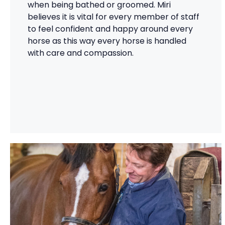
when being bathed or groomed. Miri
believes it is vital for every member of staff
to feel confident and happy around every
horse as this way every horse is handled
with care and compassion.