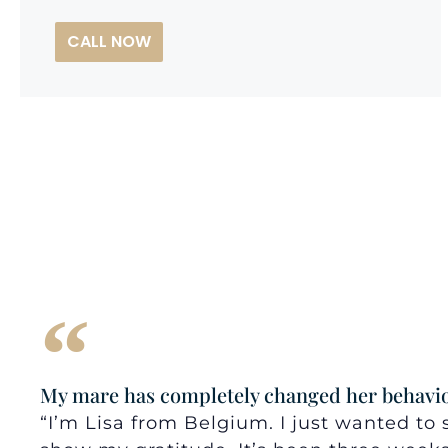
CALL NOW
My mare has completely changed her behavio
“I’m Lisa from Belgium. I just wanted t