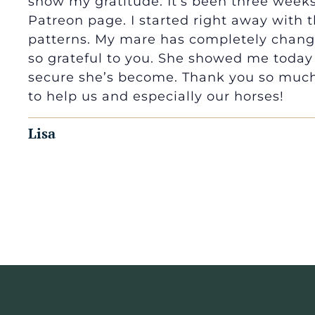
show my gratitude. It’s been three weeks
Patreon page. I started right away with
patterns. My mare has completely change
so grateful to you. She showed me today
secure she’s become. Thank you so much 
to help us and especially our horses!
Lisa