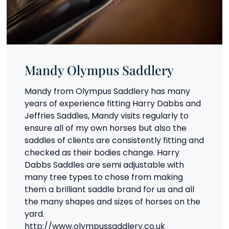
Mandy Olympus Saddlery
Mandy from Olympus Saddlery has many
years of experience fitting Harry Dabbs and
Jeffries Saddles, Mandy visits regularly to
ensure all of my own horses but also the
saddles of clients are consistently fitting and
checked as their bodies change. Harry
Dabbs Saddles are semi adjustable with
many tree types to chose from making
them a brilliant saddle brand for us and all
the many shapes and sizes of horses on the
yard.
http://www.olympussaddlery.co.uk