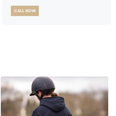
CALL NOW