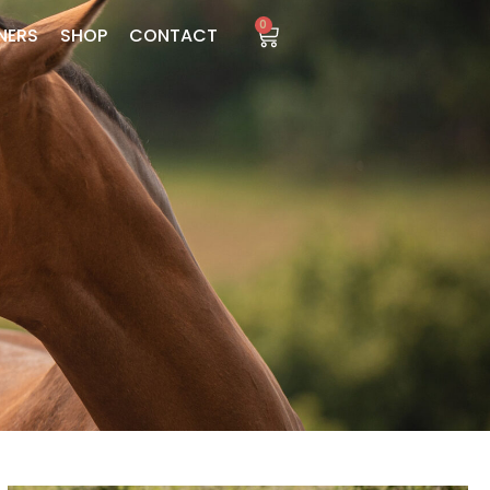
0
NERS
SHOP
CONTACT