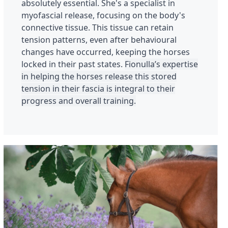
absolutely essential. She's a specialist in
myofascial release, focusing on the body's
connective tissue. This tissue can retain
tension patterns, even after behavioural
changes have occurred, keeping the horses
locked in their past states.
Fionulla’s expertise
in helping the horses release this stored
tension in their fascia is integral to their
progress and overall training.